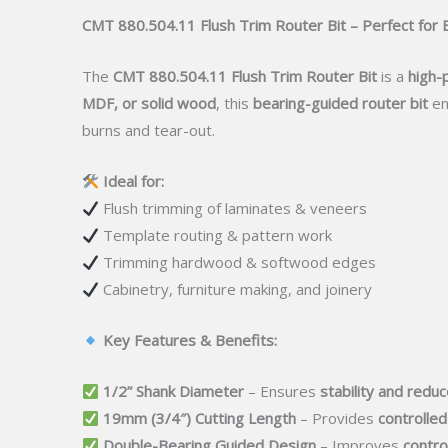
CMT 880.504.11 Flush Trim Router Bit – Perfect fo
The
CMT 880.504.11 Flush Trim Router Bit
is a
high-
MDF, or solid wood
, this
bearing-guided router bit
en
burns and tear-out.
Ideal for:
Flush trimming of laminates & veneers
Template routing & pattern work
Trimming hardwood & softwood edges
Cabinetry, furniture making, and joinery
Key Features & Benefits:
1/2” Shank Diameter
– Ensures
stability and reduc
19mm (3/4″) Cutting Length
– Provides
controlled
Double-Bearing Guided Design
– Improves
contro