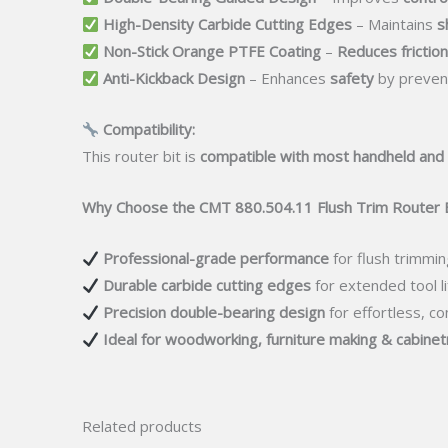
High-Density Carbide Cutting Edges
– Maintains
s
Non-Stick Orange PTFE Coating
–
Reduces friction
Anti-Kickback Design
– Enhances
safety
by prevent
Compatibility:
This router bit is
compatible with most handheld and
Why Choose the CMT 880.504.11 Flush Trim Router B
Professional-grade performance
for flush trimmin
Durable carbide cutting edges
for extended tool li
Precision double-bearing design
for effortless, co
Ideal for woodworking, furniture making & cabinet
Related products