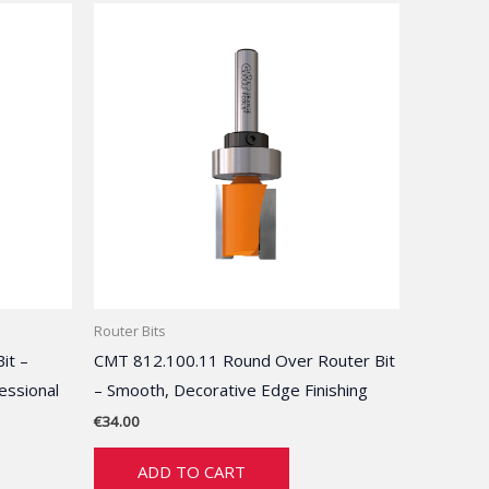
Router Bits
it –
CMT 812.100.11 Round Over Router Bit
essional
– Smooth, Decorative Edge Finishing
€
34.00
ADD TO CART