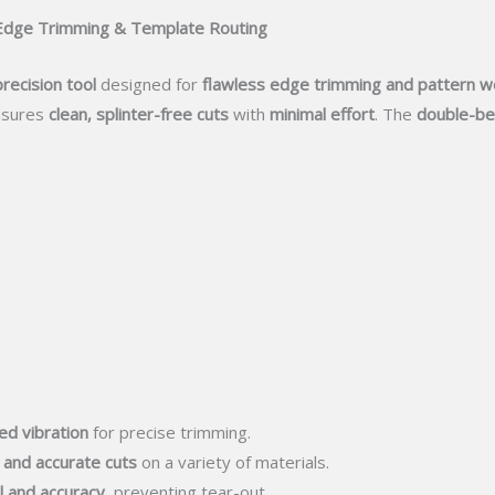
r Edge Trimming & Template Routing
precision tool
designed for
flawless edge trimming and pattern w
sures
clean, splinter-free cuts
with
minimal effort
. The
double-be
ed vibration
for precise trimming.
 and accurate cuts
on a variety of materials.
l and accuracy
, preventing tear-out.