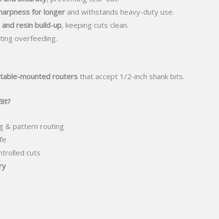
harpness for longer
and withstands heavy-duty use.
 and resin build-up
, keeping cuts clean.
ing overfeeding.
 table-mounted routers
that accept 1/2-inch shank bits.
it?
g & pattern routing
fe
ntrolled cuts
ry