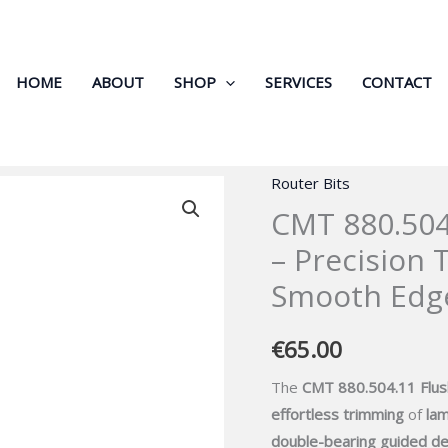
HOME
ABOUT
SHOP
SERVICES
CONTACT
Router Bits
CMT
CMT 880.504
880.504.11
Flush
– Precision 
Trim
Smooth Edg
Router
Bit
€
65.00
–
Precision
The
CMT 880.504.11 Flus
Trimming
effortless trimming
of
lam
for
double-bearing guided de