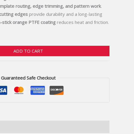
mplate routing, edge trimming, and pattern work
.
 cutting edges
provide durability and a long-lasting
-stick orange PTFE coating
reduces heat and friction.
ADD TO CART
Guaranteed Safe Checkout