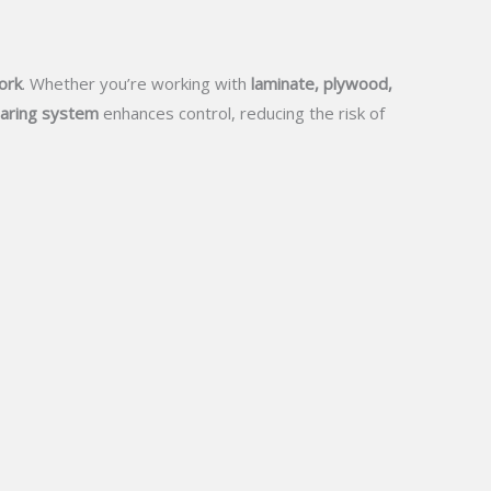
ork
. Whether you’re working with
laminate, plywood,
aring system
enhances control, reducing the risk of