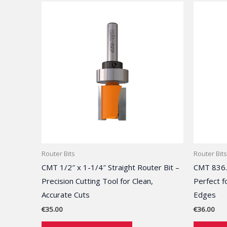
Router Bits
Router Bits
CMT 1/2″ x 1-1/4″ Straight Router Bit –
CMT 836.
Precision Cutting Tool for Clean,
Perfect f
Accurate Cuts
Edges
€
35.00
€
36.00