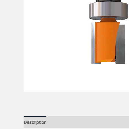
Description