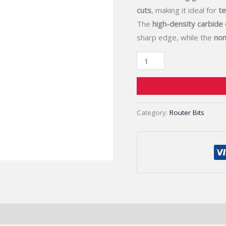
Clean,
cuts
, making it ideal for
te
Smooth
The
high-density carbide
Edges
sharp edge, while the
non
quantity
Category:
Router Bits