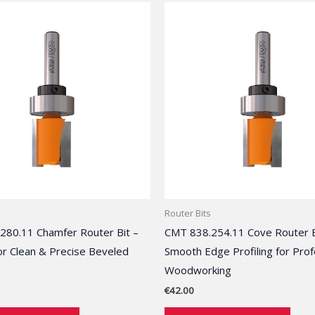
Router Bits
280.11 Chamfer Router Bit –
CMT 838.254.11 Cove Router B
or Clean & Precise Beveled
Smooth Edge Profiling for Prof
Woodworking
€
42.00