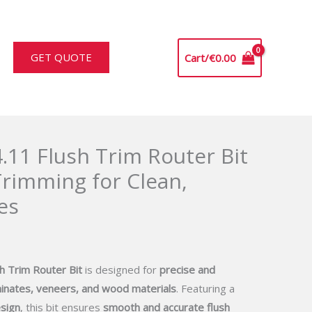
GET QUOTE
Cart/
€
0.00
.11 Flush Trim Router Bit
Trimming for Clean,
es
h Trim Router Bit
is designed for
precise and
inates, veneers, and wood materials
. Featuring a
sign
, this bit ensures
smooth and accurate flush